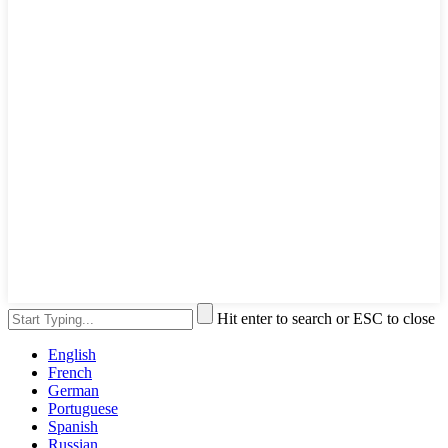
Hit enter to search or ESC to close
English
French
German
Portuguese
Spanish
Russian