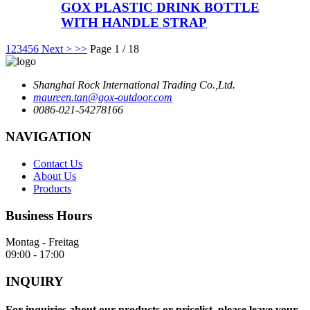
GOX PLASTIC DRINK BOTTLE
WITH HANDLE STRAP
1
2
3
4
5
6
Next >
>>
Page 1 / 18
Shanghai Rock International Trading Co.,Ltd.
maureen.tan@gox-outdoor.com
0086-021-54278166
NAVIGATION
Contact Us
About Us
Products
Business Hours
Montag - Freitag
09:00 - 17:00
INQUIRY
For inquiries about our products or pricelist, please leave your