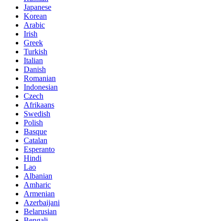
Japanese
Korean
Arabic
Irish
Greek
Turkish
Italian
Danish
Romanian
Indonesian
Czech
Afrikaans
Swedish
Polish
Basque
Catalan
Esperanto
Hindi
Lao
Albanian
Amharic
Armenian
Azerbaijani
Belarusian
Bengali