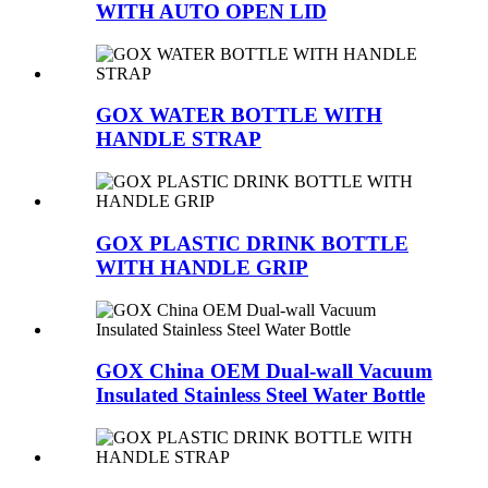
WITH AUTO OPEN LID
GOX WATER BOTTLE WITH
HANDLE STRAP
GOX PLASTIC DRINK BOTTLE
WITH HANDLE GRIP
GOX China OEM Dual-wall Vacuum
Insulated Stainless Steel Water Bottle