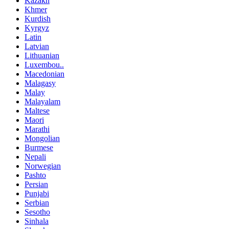
Kazakh
Khmer
Kurdish
Kyrgyz
Latin
Latvian
Lithuanian
Luxembou..
Macedonian
Malagasy
Malay
Malayalam
Maltese
Maori
Marathi
Mongolian
Burmese
Nepali
Norwegian
Pashto
Persian
Punjabi
Serbian
Sesotho
Sinhala