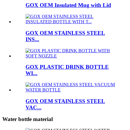
GOX OEM Insulated Mug with Lid
GOX OEM STAINLESS STEEL
INS...
GOX PLASTIC DRINK BOTTLE
WI...
GOX OEM STAINLESS STEEL
VAC...
Water bottle material