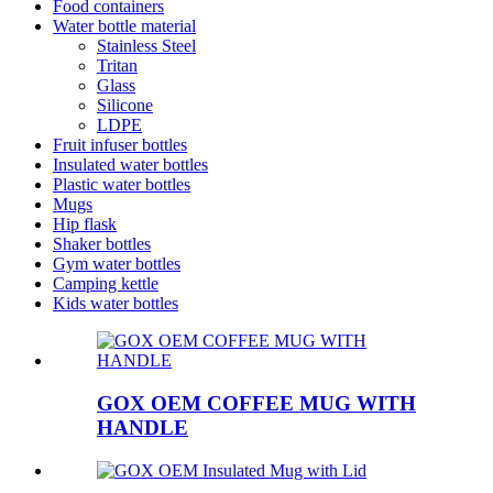
Food containers
Water bottle material
Stainless Steel
Tritan
Glass
Silicone
LDPE
Fruit infuser bottles
Insulated water bottles
Plastic water bottles
Mugs
Hip flask
Shaker bottles
Gym water bottles
Camping kettle
Kids water bottles
GOX OEM COFFEE MUG WITH
HANDLE