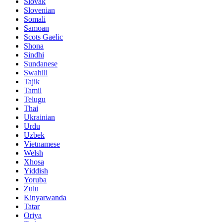
Slovak
Slovenian
Somali
Samoan
Scots Gaelic
Shona
Sindhi
Sundanese
Swahili
Tajik
Tamil
Telugu
Thai
Ukrainian
Urdu
Uzbek
Vietnamese
Welsh
Xhosa
Yiddish
Yoruba
Zulu
Kinyarwanda
Tatar
Oriya