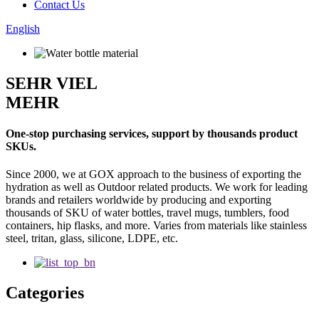
Contact Us
English
SEHR VIEL
MEHR
One-stop purchasing services, support by thousands product
SKUs.
Since 2000, we at GOX approach to the business of exporting the
hydration as well as Outdoor related products. We work for leading
brands and retailers worldwide by producing and exporting
thousands of SKU of water bottles, travel mugs, tumblers, food
containers, hip flasks, and more. Varies from materials like stainless
steel, tritan, glass, silicone, LDPE, etc.
Categories