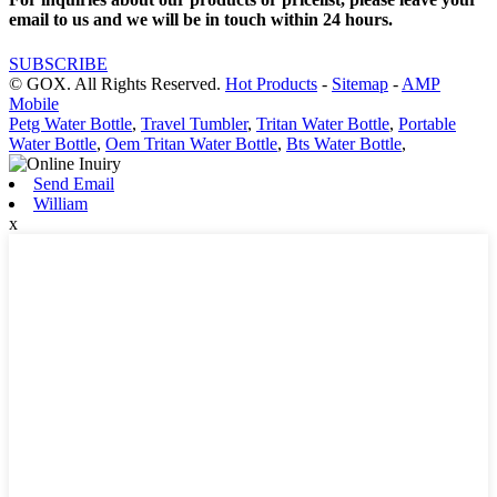
email to us and we will be in touch within 24 hours.
SUBSCRIBE
© GOX. All Rights Reserved.
Hot Products
-
Sitemap
-
AMP
Mobile
Petg Water Bottle
,
Travel Tumbler
,
Tritan Water Bottle
,
Portable
Water Bottle
,
Oem Tritan Water Bottle
,
Bts Water Bottle
,
Send Email
William
x