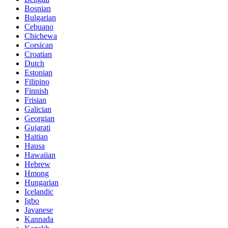
Bosnian
Bulgarian
Cebuano
Chichewa
Corsican
Croatian
Dutch
Estonian
Filipino
Finnish
Frisian
Galician
Georgian
Gujarati
Haitian
Hausa
Hawaiian
Hebrew
Hmong
Hungarian
Icelandic
Igbo
Javanese
Kannada