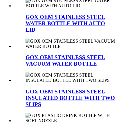
GOX OEM STAINLESS STEEL
WATER BOTTLE WITH AUTO
LID
GOX OEM STAINLESS STEEL
VACUUM WATER BOTTLE
GOX OEM STAINLESS STEEL
INSULATED BOTTLE WITH TWO
SLIPS