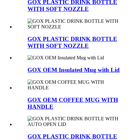
GOX PLASTIC DRINK BOTTLE
WITH SOFT NOZZLE
GOX PLASTIC DRINK BOTTLE
WITH SOFT NOZZLE
GOX OEM Insulated Mug with Lid
GOX OEM COFFEE MUG WITH
HANDLE
GOX PLASTIC DRINK BOTTLE