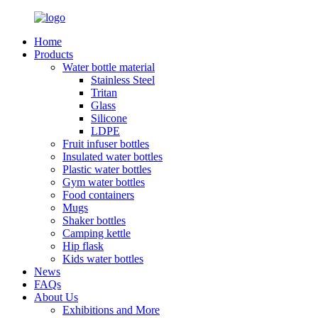
Home
Products
Water bottle material
Stainless Steel
Tritan
Glass
Silicone
LDPE
Fruit infuser bottles
Insulated water bottles
Plastic water bottles
Gym water bottles
Food containers
Mugs
Shaker bottles
Camping kettle
Hip flask
Kids water bottles
News
FAQs
About Us
Exhibitions and More